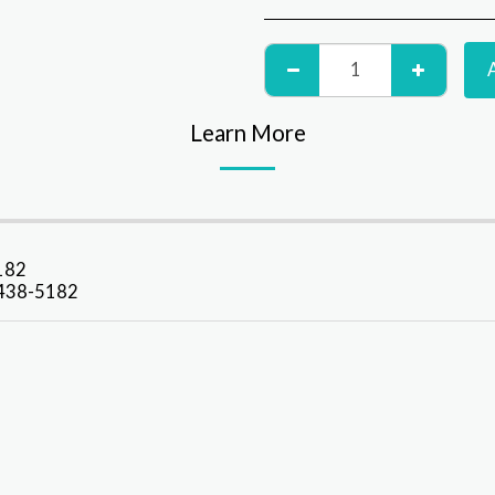
Learn More
5182
9-438-5182