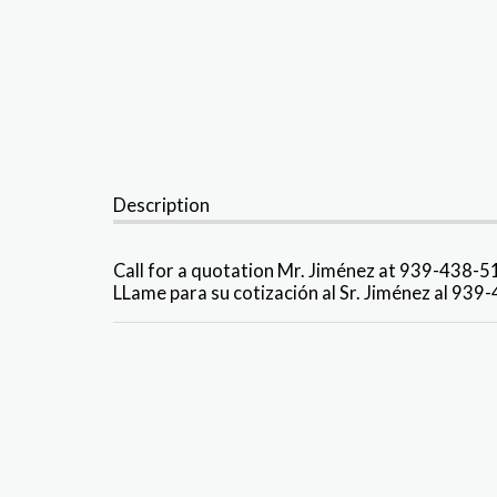
Description
Call for a quotation Mr. Jiménez at 939-438-
LLame para su cotización al Sr. Jiménez al 93