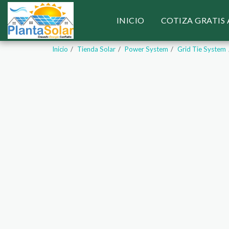
INICIO
COTIZA GRATIS
Inicio
Tienda Solar
Power System
Grid Tie System