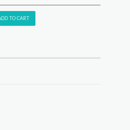
ADD TO CART