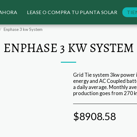
 AHORA
LEASE O COMPRA TU PLANTA SOLAR
TIE
Enphase 3 kw System
ENPHASE 3 KW SYSTEM
Grid Tie system 3kw power i
energy and AC Coupled batte
a daily average. Monthly av
production goes from 270 k
$
8908.58