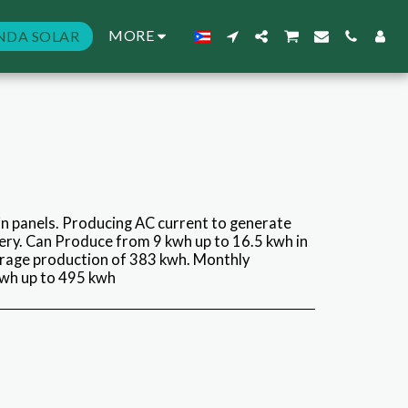
MORE
NDA SOLAR
n panels. Producing AC current to generate
ry. Can Produce from 9 kwh up to 16.5 kwh in
erage production of 383 kwh. Monthly
wh up to 495 kwh