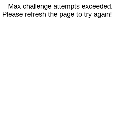
Max challenge attempts exceeded.
Please refresh the page to try again!