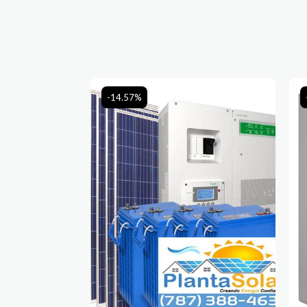
-14.57%