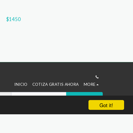
$
1450
INICIO
COTIZA GRATIS AHORA
MORE
SUBSCRIBE
Got it!