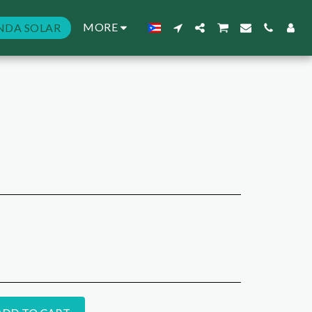
MORE
NDA SOLAR