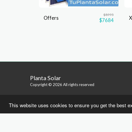
$
8995
Offers
$
7684
Planta Solar
Copyright © 2026 All rights reserved
This website uses cookies to ensure you get the best e