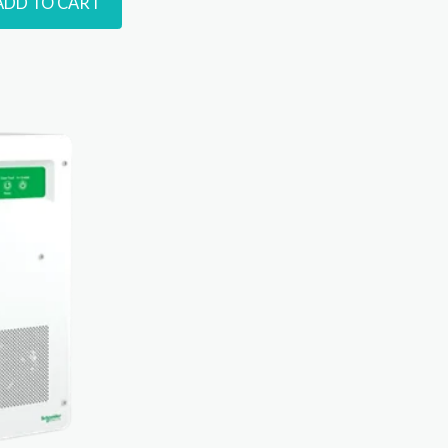
ADD TO CART