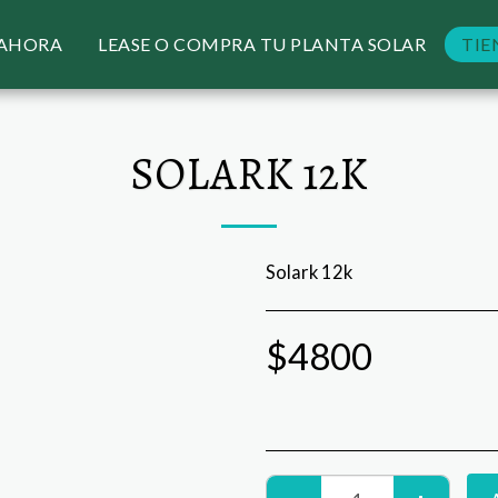
 AHORA
LEASE O COMPRA TU PLANTA SOLAR
TIE
SOLARK 12K
Solark 12k
$
4800