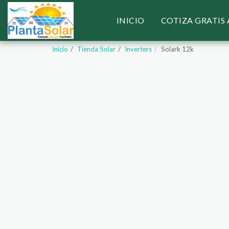
INICIO
COTIZA GRATIS
Inicio
Tienda Solar
Inverters
Solark 12k