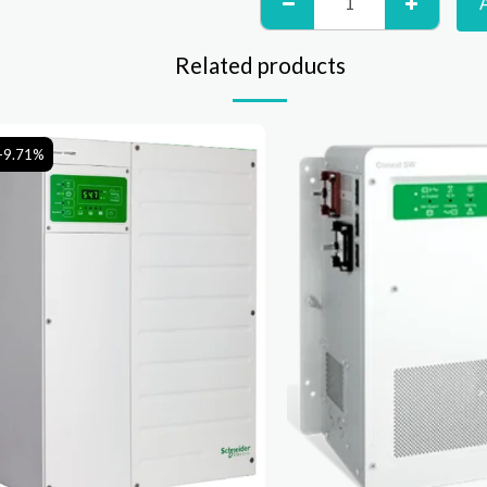
Related products
-9.71%