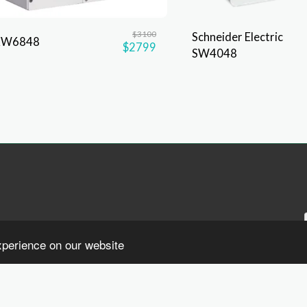
$
3100
Schneider Electric
XW6848
$
2799
SW4048
xperience on our website