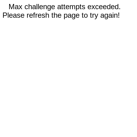
Max challenge attempts exceeded.
Please refresh the page to try again!