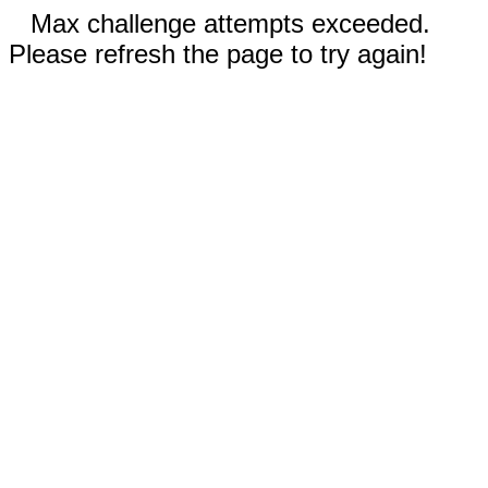
Max challenge attempts exceeded.
Please refresh the page to try again!